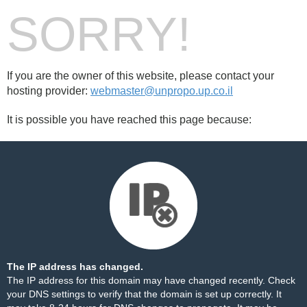
SORRY!
If you are the owner of this website, please contact your
hosting provider:
webmaster@unpropo.up.co.il
It is possible you have reached this page because:
The IP address has changed.
The IP address for this domain may have changed recently. Check
your DNS settings to verify that the domain is set up correctly. It