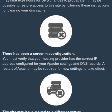
may take 8-24 hours for DNS changes to propagate. It may be
possible to restore access to this site by
following these instructions
for clearing your dns cache.
There has been a server misconfiguration.
You must verify that your hosting provider has the correct IP
address configured for your Apache settings and DNS records. A
restart of Apache may be required for new settings to take effect.
The site may have moved to a different server.